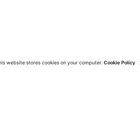
his website stores cookies on your computer.
Cookie Policy
lutions
Resources
nding Page Offer
Help Center