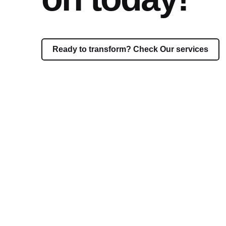
Ready to transform? Check Our services