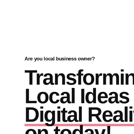
Are you local business owner?
Transformi
Local Ideas 
Digital Reali
on today!