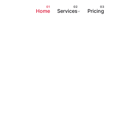
Home
Services
Pricing