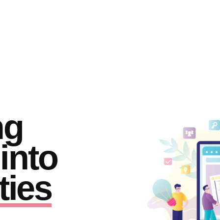
ng
into
ties