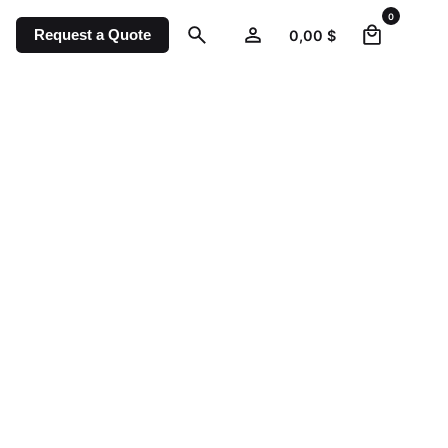
0
Request a Quote
0,00
$